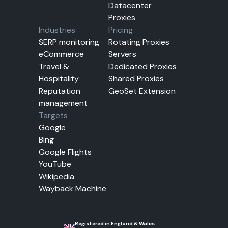
Datacenter
Proxies
Industries
Pricing
SERP monitoring
Rotating Proxies
eCommerce
Servers
Travel &
Dedicated Proxies
Hospitality
Shared Proxies
Reputation
GeoSet Extension
management
Targets
Google
Bing
Google Flights
YouTube
Wikipedia
Wayback Machine
Registered in England & Wales