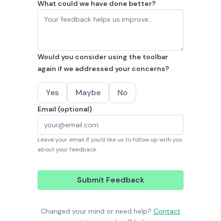
What could we have done better?
Would you consider using the toolbar
again if we addressed your concerns?
Yes
Maybe
No
Email (optional)
Leave your email if you'd like us to follow up with you
about your feedback.
Submit Feedback
Changed your mind or need help?
Contact