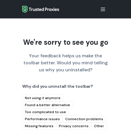
We're sorry to see you go
Your feedback helps us make the
toolbar better. Would you mind telling
us why you uninstalled?
Why did you uninstall the toolbar?
Not using it anymore
Found a better alternative
Too complicated to use
Performance issues
Connection problems
Missing features
Privacy concerns
Other