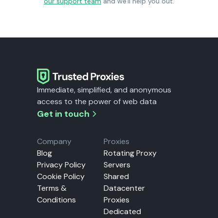
our support team
and we'll help you out.
Immediate, simplified, and anonymous
access to the power of web data
Get in touch
Company
Proxies
Blog
Rotating Proxy
Privacy Policy
Servers
Cookie Policy
Shared
Terms &
Datacenter
Conditions
Proxies
Dedicated